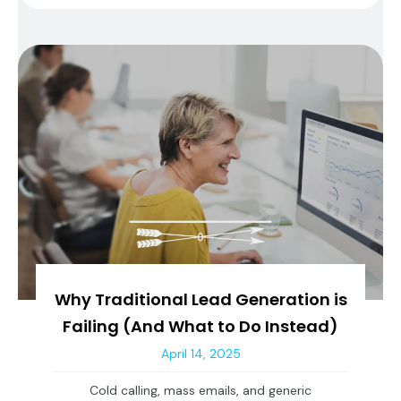
Why Traditional Lead Generation is
Failing (And What to Do Instead)
April 14, 2025
Cold calling, mass emails, and generic