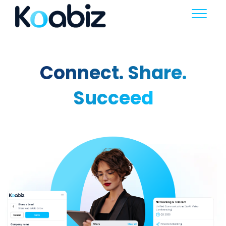
Connect. Share.
Succeed