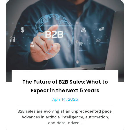
The Future of B2B Sales: What to
Expect in the Next 5 Years
April 14, 2025
B2B sales are evolving at an unprecedented pace.
Advances in artificial intelligence, automation,
and data-driven...