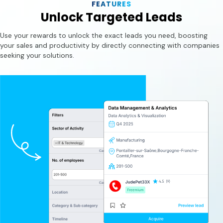
FEATURES
Unlock Targeted Leads
Use your rewards to unlock the exact leads you need, boosting
your sales and productivity by directly connecting with companies
seeking your solutions.