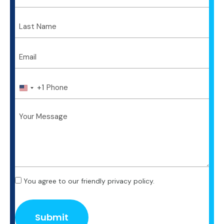
+1
U
n
i
t
e
d
S
t
a
t
You agree to our friendly privacy policy.
e
s
+
1