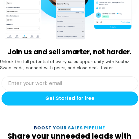
Join us and sell smarter, not harder.
Unlock the full potential of every sales opportunity with Koabiz.
Swap leads, connect with peers, and close deals faster.
Get Started for free
BOOST YOUR SALES PIPELINE
Share your unneeded leads with