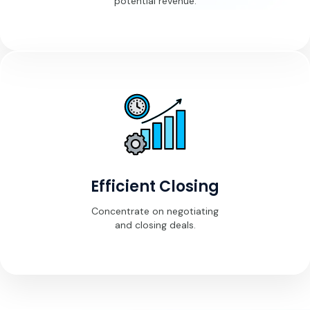
potential revenue.
Efficient Closing
Concentrate on negotiating
and closing deals.