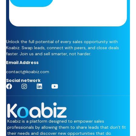
Unlock the full potential of every sales opportunity with
Koabiz. Swap leads, connect with peers, and close deals
faster. Join us and sell smarter, not harder.
Email Address
contact@koabiz.com
Social network
Koabiz is a platform designed to empower sales
professionals by allowing them to share leads that don’t fit
their needs and discover new opportunities that do.