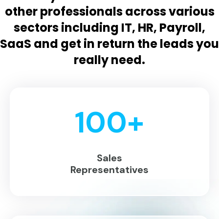
other professionals across various
sectors including IT, HR, Payroll,
SaaS and get in return the leads you
really need.
100
+
Sales
Representatives