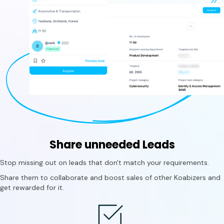
Share unneeded Leads
Stop missing out on leads that don't match your requirements.
Share them to collaborate and boost sales of other Koabizers and
get rewarded for it.