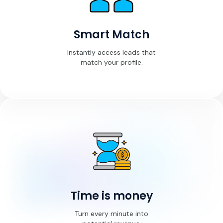
Smart Match
Instantly access leads that
match your profile.
Time is money
Turn every minute into