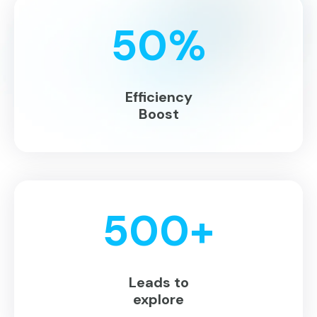
50
%
Efficiency
Boost
500
+
Leads to
explore