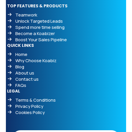
TOP FEATURES & PRODUCTS
Teamwork
Unlock Targeted Leads
Spend more time selling
Become a Koabizer
Boost Your Sales Pipeline
QUICK LINKS
Home
Why Choose Koabiz
Blog
About us
Contact us
FAQs
LEGAL
Terms & Conditions
Privacy Policy
Cookies Policy