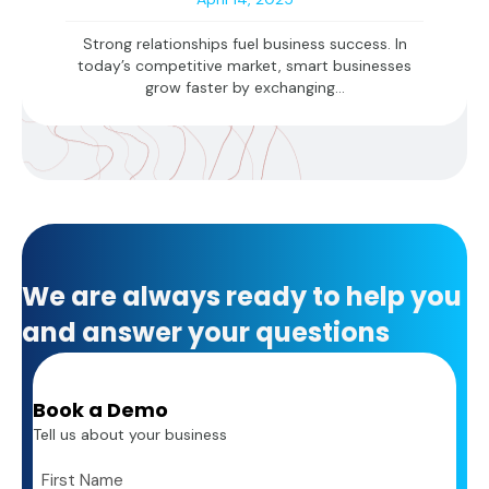
Strong relationships fuel business success. In
today’s competitive market, smart businesses
grow faster by exchanging...
We are always ready to help you
and answer your questions
Book a Demo
Tell us about your business