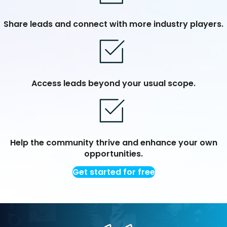
Share leads and connect with more industry players.
Access leads beyond your usual scope.
Help the community thrive and enhance your own
opportunities.
Get started for free