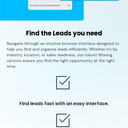
Find the Leads you need
Navigate through an intuitive browser interface designed to
help you find and organize leads efficiently. Whether it’s by
industry, location, or sales readiness, our robust filtering
options ensure you find the right opportunity at the right
time.
Find leads fast with an easy interface.