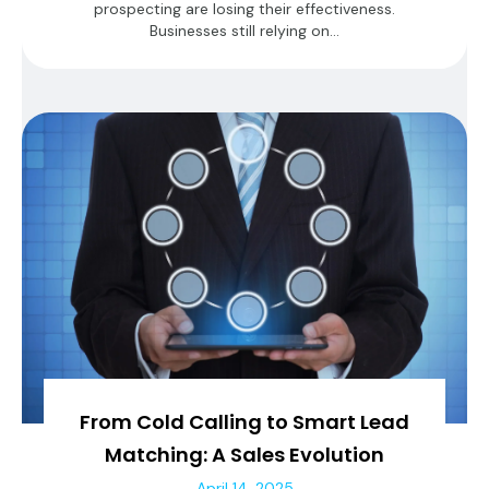
prospecting are losing their effectiveness.
Businesses still relying on...
From Cold Calling to Smart Lead
Matching: A Sales Evolution
April 14, 2025