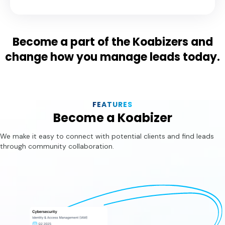
Become a part of the Koabizers and
change how you manage leads today.
FEATURES
Become a Koabizer
We make it easy to connect with potential clients and find leads
through community collaboration.