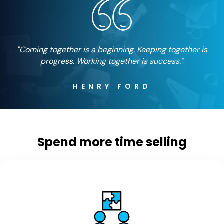
"Coming together is a beginning. Keeping together is
progress. Working together is success."
HENRY FORD
Spend more time selling