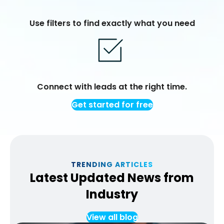
Use filters to find exactly what you need
Connect with leads at the right time.
Get started for free
TRENDING ARTICLES
Latest Updated News from
Industry
View all blog