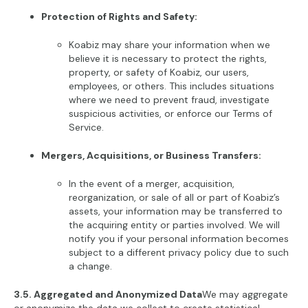
Protection of Rights and Safety:
Koabiz may share your information when we
believe it is necessary to protect the rights,
property, or safety of Koabiz, our users,
employees, or others. This includes situations
where we need to prevent fraud, investigate
suspicious activities, or enforce our Terms of
Service.
Mergers, Acquisitions, or Business Transfers:
In the event of a merger, acquisition,
reorganization, or sale of all or part of Koabiz’s
assets, your information may be transferred to
the acquiring entity or parties involved. We will
notify you if your personal information becomes
subject to a different privacy policy due to such
a change.
3.5. Aggregated and Anonymized Data
We may aggregate