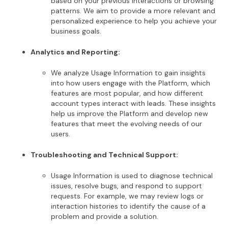
based on your previous interactions or browsing
patterns. We aim to provide a more relevant and
personalized experience to help you achieve your
business goals.
Analytics and Reporting:
We analyze Usage Information to gain insights
into how users engage with the Platform, which
features are most popular, and how different
account types interact with leads. These insights
help us improve the Platform and develop new
features that meet the evolving needs of our
users.
Troubleshooting and Technical Support:
Usage Information is used to diagnose technical
issues, resolve bugs, and respond to support
requests. For example, we may review logs or
interaction histories to identify the cause of a
problem and provide a solution.