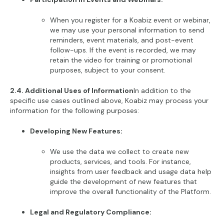
When you register for a Koabiz event or webinar,
we may use your personal information to send
reminders, event materials, and post-event
follow-ups. If the event is recorded, we may
retain the video for training or promotional
purposes, subject to your consent.
2.4. Additional Uses of Information
In addition to the
specific use cases outlined above, Koabiz may process your
information for the following purposes:
Developing New Features:
We use the data we collect to create new
products, services, and tools. For instance,
insights from user feedback and usage data help
guide the development of new features that
improve the overall functionality of the Platform.
Legal and Regulatory Compliance: