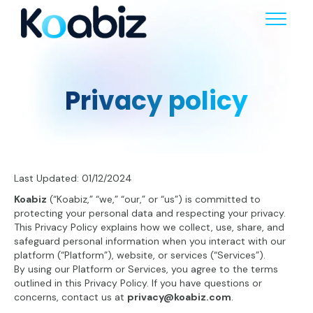
Privacy policy
Last Updated: 01/12/2024
Koabiz
(“Koabiz,” “we,” “our,” or “us”) is committed to
protecting your personal data and respecting your privacy.
This Privacy Policy explains how we collect, use, share, and
safeguard personal information when you interact with our
platform (“Platform”), website, or services (“Services”).
By using our Platform or Services, you agree to the terms
outlined in this Privacy Policy. If you have questions or
concerns, contact us at
privacy@koabiz.com
.