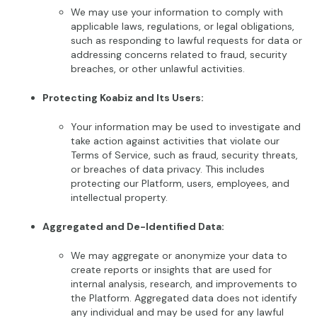
We may use your information to comply with
applicable laws, regulations, or legal obligations,
such as responding to lawful requests for data or
addressing concerns related to fraud, security
breaches, or other unlawful activities.
Protecting Koabiz and Its Users:
Your information may be used to investigate and
take action against activities that violate our
Terms of Service, such as fraud, security threats,
or breaches of data privacy. This includes
protecting our Platform, users, employees, and
intellectual property.
Aggregated and De-Identified Data:
We may aggregate or anonymize your data to
create reports or insights that are used for
internal analysis, research, and improvements to
the Platform. Aggregated data does not identify
any individual and may be used for any lawful