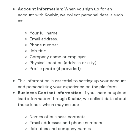
Account Information:
When you sign up for an
account with Koabiz, we collect personal details such
as:
Your full name.
Email address.
Phone number.
Job title.
Company name or employer.
Physical location (address or city).
Profile photo (if provided).
This information is essential to setting up your account
and personalizing your experience on the platform.
Business Contact Information:
If you share or upload
lead information through Koabiz, we collect data about
those leads, which may include:
Names of business contacts.
Email addresses and phone numbers.
Job titles and company names.