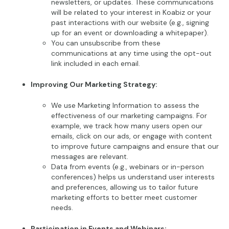
newsletters, or updates. These communications
will be related to your interest in Koabiz or your
past interactions with our website (e.g., signing
up for an event or downloading a whitepaper).
You can unsubscribe from these
communications at any time using the opt-out
link included in each email.
Improving Our Marketing Strategy:
We use Marketing Information to assess the
effectiveness of our marketing campaigns. For
example, we track how many users open our
emails, click on our ads, or engage with content
to improve future campaigns and ensure that our
messages are relevant.
Data from events (e.g., webinars or in-person
conferences) helps us understand user interests
and preferences, allowing us to tailor future
marketing efforts to better meet customer
needs.
Participation in Events and Webinars: