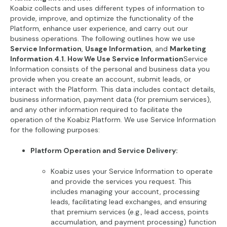
Koabiz collects and uses different types of information to
provide, improve, and optimize the functionality of the
Platform, enhance user experience, and carry out our
business operations. The following outlines how we use
Service Information
,
Usage Information
, and
Marketing
Information
.
4.1. How We Use Service Information
Service
Information consists of the personal and business data you
provide when you create an account, submit leads, or
interact with the Platform. This data includes contact details,
business information, payment data (for premium services),
and any other information required to facilitate the
operation of the Koabiz Platform. We use Service Information
for the following purposes:
Platform Operation and Service Delivery:
Koabiz uses your Service Information to operate
and provide the services you request. This
includes managing your account, processing
leads, facilitating lead exchanges, and ensuring
that premium services (e.g., lead access, points
accumulation, and payment processing) function