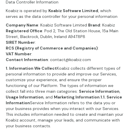
Data Controller Information
Koabiz is operated by
Koabiz Software Limited
, which
serves as the data controller for your personal information
Company Name
: Koabiz Software Limited
Brand
: Koabiz
Registered Office
: Pod 2, The Old Station House, 15a Main
Street, Blackrock, Dublin, Ireland A94T8P8
SIRET Number
:
RCS (Registry of Commerce and Companies)
:
VAT Number
:
Contact Information
: contact@koabiz.com
1. Information We Collect
Koabiz collects different types of
personal information to provide and improve our Services,
customize your experience, and ensure the proper
functioning of our Platform. The types of information we
collect fall into three main categories:
Service Information
,
Usage Information
, and
Marketing Information
.
1.1. Service
Information
Service Information refers to the data you or
your business provides when you interact with our Services.
This includes information needed to create and maintain your
Koabiz account, manage your leads, and communicate with
your business contacts.