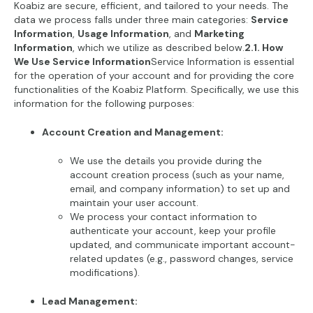
Koabiz are secure, efficient, and tailored to your needs. The
data we process falls under three main categories:
Service
Information
,
Usage Information
, and
Marketing
Information
, which we utilize as described below.
2.1. How
We Use Service Information
Service Information is essential
for the operation of your account and for providing the core
functionalities of the Koabiz Platform. Specifically, we use this
information for the following purposes:
Account Creation and Management:
We use the details you provide during the
account creation process (such as your name,
email, and company information) to set up and
maintain your user account.
We process your contact information to
authenticate your account, keep your profile
updated, and communicate important account-
related updates (e.g., password changes, service
modifications).
Lead Management: