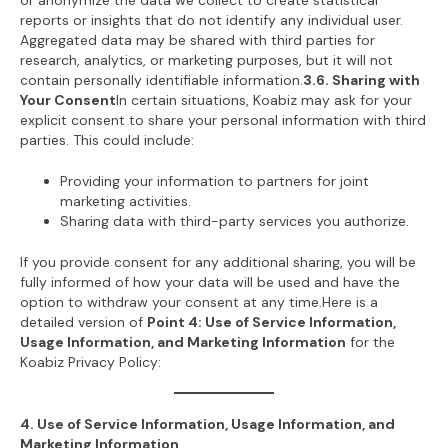
or anonymize the data we collect to create statistical
reports or insights that do not identify any individual user.
Aggregated data may be shared with third parties for
research, analytics, or marketing purposes, but it will not
contain personally identifiable information.
3.6. Sharing with
Your Consent
In certain situations, Koabiz may ask for your
explicit consent to share your personal information with third
parties. This could include:
Providing your information to partners for joint
marketing activities.
Sharing data with third-party services you authorize.
If you provide consent for any additional sharing, you will be
fully informed of how your data will be used and have the
option to withdraw your consent at any time.Here is a
detailed version of
Point 4: Use of Service Information,
Usage Information, and Marketing Information
for the
Koabiz Privacy Policy:
4. Use of Service Information, Usage Information, and
Marketing Information