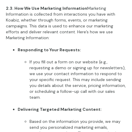
2.3. How We Use Marketing Information
Marketing
Information is collected from interactions you have with
Koabiz, whether through forms, events, or marketing
campaigns. This data is used to enhance our marketing
efforts and deliver relevant content. Here’s how we use
Marketing Information:
Responding to Your Requests:
If you fill out a form on our website (e.g.,
requesting a demo or signing up for newsletters),
we use your contact information to respond to
your specific request. This may include sending
you details about the service, pricing information,
or scheduling a follow-up call with our sales
team.
Delivering Targeted Marketing Content:
Based on the information you provide, we may
send you personalized marketing emails,