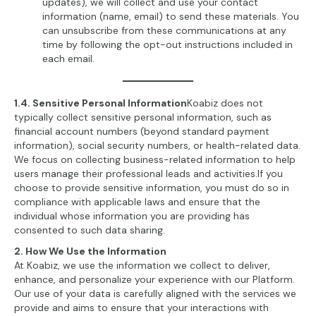
updates), we will collect and use your contact
information (name, email) to send these materials. You
can unsubscribe from these communications at any
time by following the opt-out instructions included in
each email.
1.4. Sensitive Personal Information
Koabiz does not
typically collect sensitive personal information, such as
financial account numbers (beyond standard payment
information), social security numbers, or health-related data.
We focus on collecting business-related information to help
users manage their professional leads and activities.If you
choose to provide sensitive information, you must do so in
compliance with applicable laws and ensure that the
individual whose information you are providing has
consented to such data sharing.
2. How We Use the Information
At Koabiz, we use the information we collect to deliver,
enhance, and personalize your experience with our Platform.
Our use of your data is carefully aligned with the services we
provide and aims to ensure that your interactions with