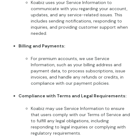
Koabiz uses your Service Information to
communicate with you regarding your account,
updates, and any service-related issues. This
includes sending notifications, responding to
inquiries, and providing customer support when
needed.
Billing and Payments:
For premium accounts, we use Service
Information, such as your billing address and
payment data, to process subscriptions, issue
invoices, and handle any refunds or credits, in
compliance with our payment policies.
Compliance with Terms and Legal Requirements:
Koabiz may use Service Information to ensure
that users comply with our Terms of Service and
to fulfill any legal obligations, including
responding to legal inquiries or complying with
regulatory requirements.