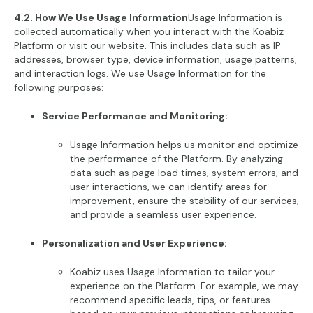
4.2. How We Use Usage Information
Usage Information is
collected automatically when you interact with the Koabiz
Platform or visit our website. This includes data such as IP
addresses, browser type, device information, usage patterns,
and interaction logs. We use Usage Information for the
following purposes:
Service Performance and Monitoring:
Usage Information helps us monitor and optimize
the performance of the Platform. By analyzing
data such as page load times, system errors, and
user interactions, we can identify areas for
improvement, ensure the stability of our services,
and provide a seamless user experience.
Personalization and User Experience:
Koabiz uses Usage Information to tailor your
experience on the Platform. For example, we may
recommend specific leads, tips, or features