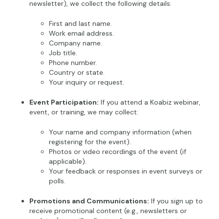
newsletter), we collect the following details:
First and last name.
Work email address.
Company name.
Job title.
Phone number.
Country or state.
Your inquiry or request.
Event Participation:
If you attend a Koabiz webinar,
event, or training, we may collect:
Your name and company information (when
registering for the event).
Photos or video recordings of the event (if
applicable).
Your feedback or responses in event surveys or
polls.
Promotions and Communications:
If you sign up to
receive promotional content (e.g., newsletters or