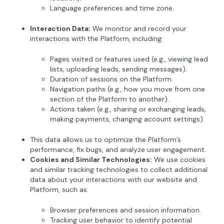
Language preferences and time zone.
Interaction Data:
We monitor and record your
interactions with the Platform, including:
Pages visited or features used (e.g., viewing lead
lists, uploading leads, sending messages).
Duration of sessions on the Platform.
Navigation paths (e.g., how you move from one
section of the Platform to another).
Actions taken (e.g., sharing or exchanging leads,
making payments, changing account settings).
This data allows us to optimize the Platform’s
performance, fix bugs, and analyze user engagement.
Cookies and Similar Technologies:
We use cookies
and similar tracking technologies to collect additional
data about your interactions with our website and
Platform, such as:
Browser preferences and session information.
Tracking user behavior to identify potential