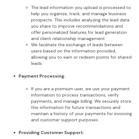
The lead information you upload is processed to
help you organize, track, and manage business
prospects. This includes analyzing the lead data
you share to improve recommendations and
offer personalized features for lead generation
and client relationship management.
We facilitate the exchange of leads between
users based on the information provided,
allowing you to earn or redeem points for shared
leads.
Payment Processing:
If you are a premium user, we use your payment
information to process transactions, verify
payments, and manage billing. We securely store
this information for future transactions and
maintain a history of your payments for invoicing
and customer support purposes.
Providing Customer Support: