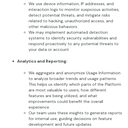
We use device information, IP addresses, and
interaction logs to monitor suspicious activities,
detect potential threats, and mitigate risks
related to hacking, unauthorized access, and
other malicious behaviors.
We may implement automated detection
systems to identify security vulnerabilities and
respond proactively to any potential threats to
your data or account.
Analytics and Reporting:
We aggregate and anonymize Usage Information
to analyze broader trends and usage patterns.
This helps us identify which parts of the Platform
are most valuable to users, how different
features are being utilized, and what
improvements could benefit the overall
experience.
Our team uses these insights to generate reports
for internal use, guiding decisions on feature
development and future updates.