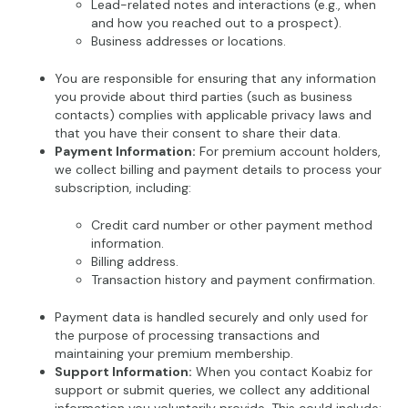
Lead-related notes and interactions (e.g., when
and how you reached out to a prospect).
Business addresses or locations.
You are responsible for ensuring that any information
you provide about third parties (such as business
contacts) complies with applicable privacy laws and
that you have their consent to share their data.
Payment Information:
For premium account holders,
we collect billing and payment details to process your
subscription, including:
Credit card number or other payment method
information.
Billing address.
Transaction history and payment confirmation.
Payment data is handled securely and only used for
the purpose of processing transactions and
maintaining your premium membership.
Support Information:
When you contact Koabiz for
support or submit queries, we collect any additional