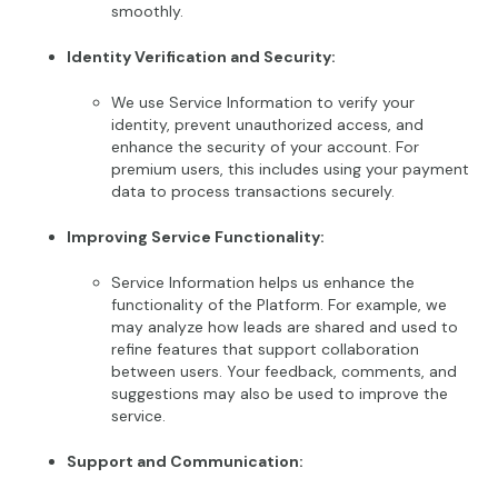
smoothly.
Identity Verification and Security:
We use Service Information to verify your
identity, prevent unauthorized access, and
enhance the security of your account. For
premium users, this includes using your payment
data to process transactions securely.
Improving Service Functionality:
Service Information helps us enhance the
functionality of the Platform. For example, we
may analyze how leads are shared and used to
refine features that support collaboration
between users. Your feedback, comments, and
suggestions may also be used to improve the
service.
Support and Communication: