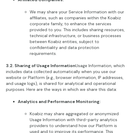
We may share your Service Information with our
affiliates, such as companies within the Koabiz
corporate family, to enhance the services
provided to you. This includes sharing resources,
technical infrastructure, or business processes
between Koabiz entities, subject to
confidentiality and data protection
requirements.
3.2. Sharing of Usage Information
Usage Information, which
includes data collected automatically when you use our
website or Platform (e.g., browser information, IP addresses,
and usage logs), is shared for analytical and operational
purposes. Here are the ways in which we share this data:
Analytics and Performance Monitoring:
Koabiz may share aggregated or anonymized
Usage Information with third-party analytics
providers to understand how our Platform is
used and to improve its performance. This