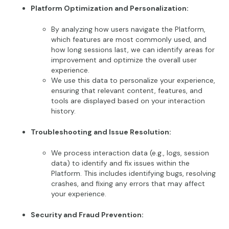
Platform Optimization and Personalization:
By analyzing how users navigate the Platform,
which features are most commonly used, and
how long sessions last, we can identify areas for
improvement and optimize the overall user
experience.
We use this data to personalize your experience,
ensuring that relevant content, features, and
tools are displayed based on your interaction
history.
Troubleshooting and Issue Resolution:
We process interaction data (e.g., logs, session
data) to identify and fix issues within the
Platform. This includes identifying bugs, resolving
crashes, and fixing any errors that may affect
your experience.
Security and Fraud Prevention: