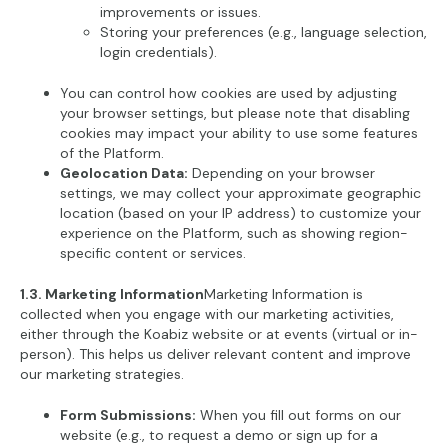
improvements or issues.
Storing your preferences (e.g., language selection,
login credentials).
You can control how cookies are used by adjusting
your browser settings, but please note that disabling
cookies may impact your ability to use some features
of the Platform.
Geolocation Data:
Depending on your browser
settings, we may collect your approximate geographic
location (based on your IP address) to customize your
experience on the Platform, such as showing region-
specific content or services.
1.3. Marketing Information
Marketing Information is
collected when you engage with our marketing activities,
either through the Koabiz website or at events (virtual or in-
person). This helps us deliver relevant content and improve
our marketing strategies.
Form Submissions:
When you fill out forms on our
website (e.g., to request a demo or sign up for a