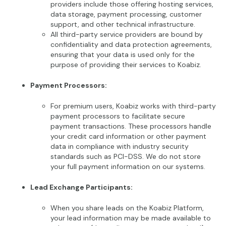
providers include those offering hosting services,
data storage, payment processing, customer
support, and other technical infrastructure.
All third-party service providers are bound by
confidentiality and data protection agreements,
ensuring that your data is used only for the
purpose of providing their services to Koabiz.
Payment Processors:
For premium users, Koabiz works with third-party
payment processors to facilitate secure
payment transactions. These processors handle
your credit card information or other payment
data in compliance with industry security
standards such as PCI-DSS. We do not store
your full payment information on our systems.
Lead Exchange Participants:
When you share leads on the Koabiz Platform,
your lead information may be made available to