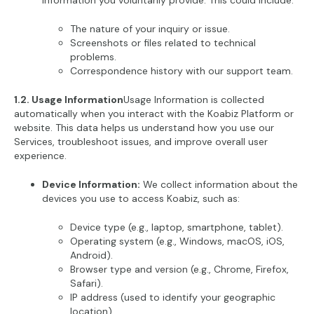
information you voluntarily provide. This could include:
The nature of your inquiry or issue.
Screenshots or files related to technical
problems.
Correspondence history with our support team.
1.2. Usage Information
Usage Information is collected
automatically when you interact with the Koabiz Platform or
website. This data helps us understand how you use our
Services, troubleshoot issues, and improve overall user
experience.
Device Information:
We collect information about the
devices you use to access Koabiz, such as:
Device type (e.g., laptop, smartphone, tablet).
Operating system (e.g., Windows, macOS, iOS,
Android).
Browser type and version (e.g., Chrome, Firefox,
Safari).
IP address (used to identify your geographic
location).