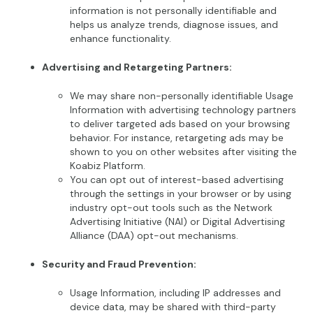
information is not personally identifiable and
helps us analyze trends, diagnose issues, and
enhance functionality.
Advertising and Retargeting Partners:
We may share non-personally identifiable Usage
Information with advertising technology partners
to deliver targeted ads based on your browsing
behavior. For instance, retargeting ads may be
shown to you on other websites after visiting the
Koabiz Platform.
You can opt out of interest-based advertising
through the settings in your browser or by using
industry opt-out tools such as the Network
Advertising Initiative (NAI) or Digital Advertising
Alliance (DAA) opt-out mechanisms.
Security and Fraud Prevention:
Usage Information, including IP addresses and
device data, may be shared with third-party