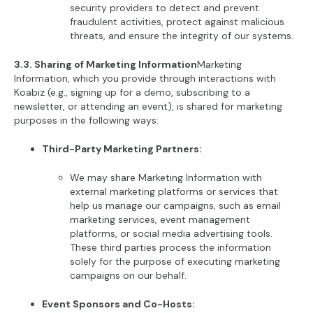
security providers to detect and prevent
fraudulent activities, protect against malicious
threats, and ensure the integrity of our systems.
3.3. Sharing of Marketing Information
Marketing
Information, which you provide through interactions with
Koabiz (e.g., signing up for a demo, subscribing to a
newsletter, or attending an event), is shared for marketing
purposes in the following ways:
Third-Party Marketing Partners:
We may share Marketing Information with
external marketing platforms or services that
help us manage our campaigns, such as email
marketing services, event management
platforms, or social media advertising tools.
These third parties process the information
solely for the purpose of executing marketing
campaigns on our behalf.
Event Sponsors and Co-Hosts: