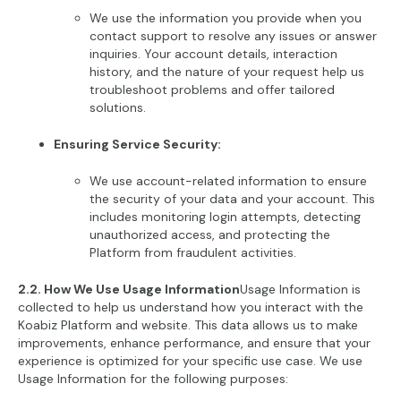
We use the information you provide when you
contact support to resolve any issues or answer
inquiries. Your account details, interaction
history, and the nature of your request help us
troubleshoot problems and offer tailored
solutions.
Ensuring Service Security:
We use account-related information to ensure
the security of your data and your account. This
includes monitoring login attempts, detecting
unauthorized access, and protecting the
Platform from fraudulent activities.
2.2. How We Use Usage Information
Usage Information is
collected to help us understand how you interact with the
Koabiz Platform and website. This data allows us to make
improvements, enhance performance, and ensure that your
experience is optimized for your specific use case. We use
Usage Information for the following purposes: