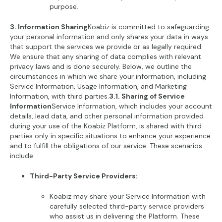
purpose.
3. Information Sharing
Koabiz is committed to safeguarding
your personal information and only shares your data in ways
that support the services we provide or as legally required.
We ensure that any sharing of data complies with relevant
privacy laws and is done securely. Below, we outline the
circumstances in which we share your information, including
Service Information, Usage Information, and Marketing
Information, with third parties.
3.1. Sharing of Service
Information
Service Information, which includes your account
details, lead data, and other personal information provided
during your use of the Koabiz Platform, is shared with third
parties only in specific situations to enhance your experience
and to fulfill the obligations of our service. These scenarios
include:
Third-Party Service Providers:
Koabiz may share your Service Information with
carefully selected third-party service providers
who assist us in delivering the Platform. These