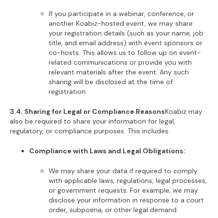
If you participate in a webinar, conference, or
another Koabiz-hosted event, we may share
your registration details (such as your name, job
title, and email address) with event sponsors or
co-hosts. This allows us to follow up on event-
related communications or provide you with
relevant materials after the event. Any such
sharing will be disclosed at the time of
registration.
3.4. Sharing for Legal or Compliance Reasons
Koabiz may
also be required to share your information for legal,
regulatory, or compliance purposes. This includes:
Compliance with Laws and Legal Obligations:
We may share your data if required to comply
with applicable laws, regulations, legal processes,
or government requests. For example, we may
disclose your information in response to a court
order, subpoena, or other legal demand.