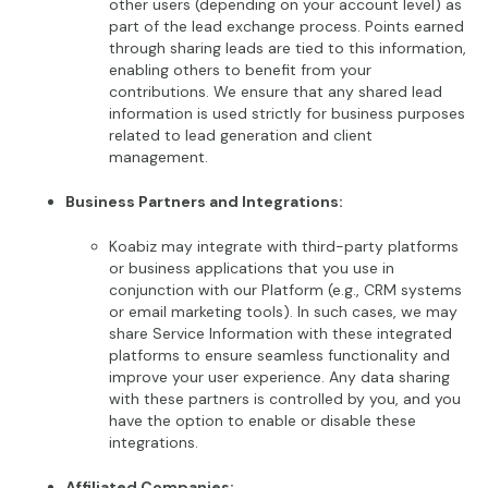
other users (depending on your account level) as
part of the lead exchange process. Points earned
through sharing leads are tied to this information,
enabling others to benefit from your
contributions. We ensure that any shared lead
information is used strictly for business purposes
related to lead generation and client
management.
Business Partners and Integrations:
Koabiz may integrate with third-party platforms
or business applications that you use in
conjunction with our Platform (e.g., CRM systems
or email marketing tools). In such cases, we may
share Service Information with these integrated
platforms to ensure seamless functionality and
improve your user experience. Any data sharing
with these partners is controlled by you, and you
have the option to enable or disable these
integrations.
Affiliated Companies: