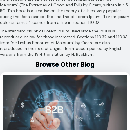
Malorum” (The Extremes of Good and Evil) by Cicero, written in 45
BC. This book is a treatise on the theory of ethics, very popular
during the Renaissance. The first line of Lorem Ipsum, “Lorem ipsum
dolor sit amet..”, comes from a line in section 1.10.32.
The standard chunk of Lorem Ipsum used since the 1500s is
reproduced below for those interested. Sections 1.10.32 and 1.10.33
from “de Finibus Bonorum et Malorum” by Cicero are also
reproduced in their exact original form, accompanied by English
versions from the 1914 translation by H. Rackham.
Browse Other Blog