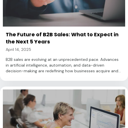
The Future of B2B Sales: What to Expect in
the Next 5 Years
April 14, 2025
B2B sales are evolving at an unprecedented pace. Advances
in artificial intelligence, automation, and data-driven
decision-making are redefining how businesses acquire and...