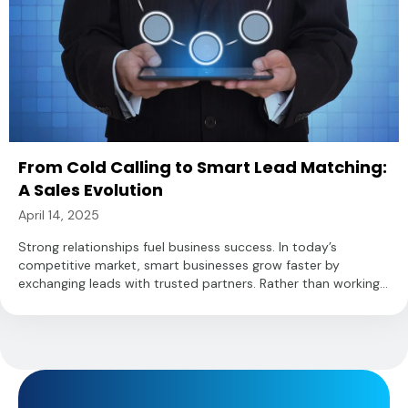
From Cold Calling to Smart Lead Matching:
A Sales Evolution
April 14, 2025
Strong relationships fuel business success. In today’s
competitive market, smart businesses grow faster by
exchanging leads with trusted partners. Rather than working...