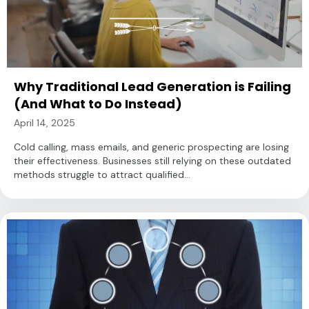
Why Traditional Lead Generation is Failing
(And What to Do Instead)
April 14, 2025
Cold calling, mass emails, and generic prospecting are losing
their effectiveness. Businesses still relying on these outdated
methods struggle to attract qualified...