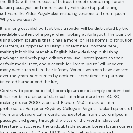
the 1960s with the release of Letraset sheets containing Lorem
Ipsum passages, and more recently with desktop publishing
software like Aldus PageMaker including versions of Lorem Ipsum.
Why do we use it?
It is a long established fact that a reader will be distracted by the
readable content of a page when looking at its layout. The point of
using Lorem Ipsum is that it has a more-or-less normal distribution
of letters, as opposed to using ‘Content here, content here’,
making it look like readable English. Many desktop publishing
packages and web page editors now use Lorem Ipsum as their
default model text, and a search for ‘lorem ipsum’ will uncover
many web sites still in their infancy. Various versions have evolved
over the years, sometimes by accident, sometimes on purpose
(injected humour and the like).
Contrary to popular belief, Lorem Ipsum is not simply random text.
It has roots in a piece of classical Latin literature from 45 BC,
making it over 2000 years old. Richard McClintock, a Latin
professor at Hampden-Sydney College in Virginia, looked up one of
the more obscure Latin words, consectetur, from a Lorem Ipsum
passage, and going through the cites of the word in classical
literature, discovered the undoubtable source. Lorem Ipsum comes
from sections 1.10.32 and 1.10.33 of “de Finibus Bonorum et