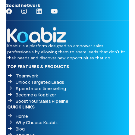
Social network
Koabiz is a platform designed to empower sales
professionals by allowing them to share leads that don’t fit
their needs and discover new opportunities that do.
TOP FEATURES & PRODUCTS
Teamwork
Unlock Targeted Leads
Spend more time selling
Become a Koabizer
Boost Your Sales Pipeline
QUICK LINKS
Home
Why Choose Koabiz
Blog