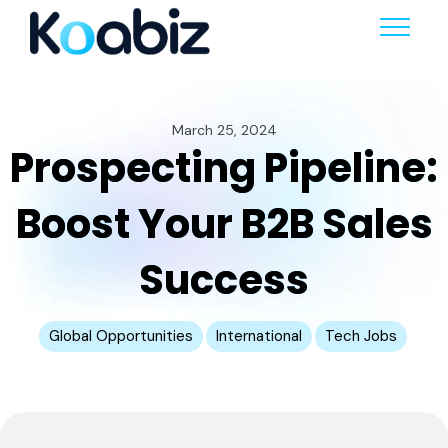
March 25, 2024
Prospecting Pipeline:
Boost Your B2B Sales
Success
Global Opportunities
International
Tech Jobs