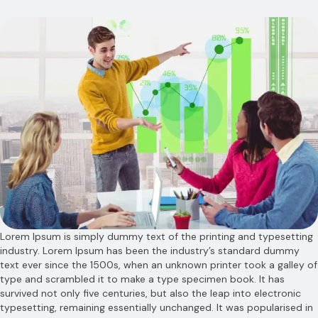
Lorem Ipsum is simply dummy text of the printing and typesetting
industry. Lorem Ipsum has been the industry’s standard dummy
text ever since the 1500s, when an unknown printer took a galley of
type and scrambled it to make a type specimen book. It has
survived not only five centuries, but also the leap into electronic
typesetting, remaining essentially unchanged. It was popularised in