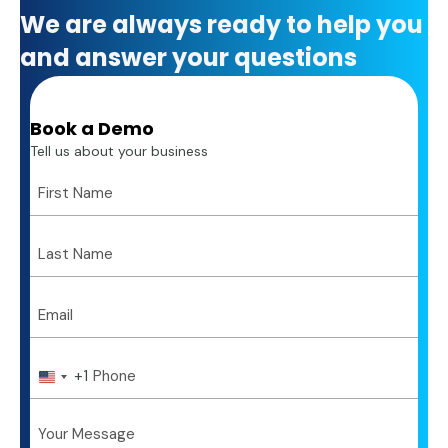
We are always ready to help you
and answer your questions
Book a Demo
Tell us about your business
+1
U
n
i
t