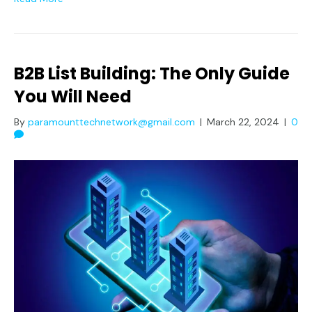
B2B List Building: The Only Guide
You Will Need
By
paramounttechnetwork@gmail.com
|
March 22, 2024
|
0