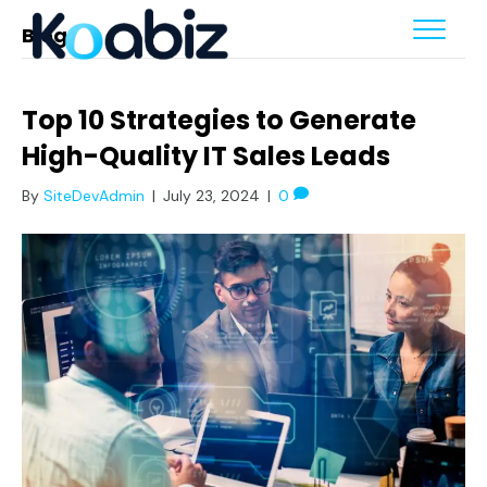
Blog
Top 10 Strategies to Generate
High-Quality IT Sales Leads
By
SiteDevAdmin
|
July 23, 2024
|
0