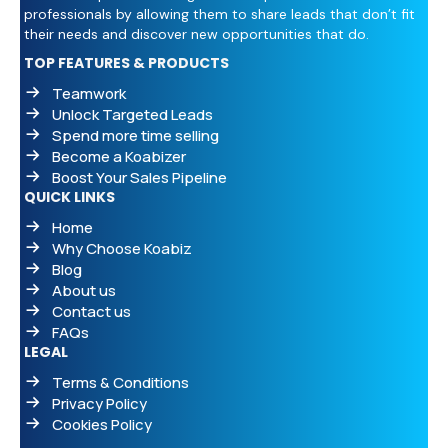
professionals by allowing them to share leads that don’t fit
their needs and discover new opportunities that do.
TOP FEATURES & PRODUCTS
Teamwork
Unlock Targeted Leads
Spend more time selling
Become a Koabizer
Boost Your Sales Pipeline
QUICK LINKS
Home
Why Choose Koabiz
Blog
About us
Contact us
FAQs
LEGAL
Terms & Conditions
Privacy Policy
Cookies Policy