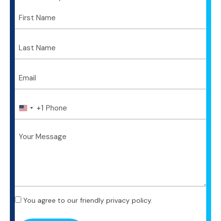
+1
U
n
i
t
e
d
S
t
a
t
You agree to our friendly privacy policy.
e
s