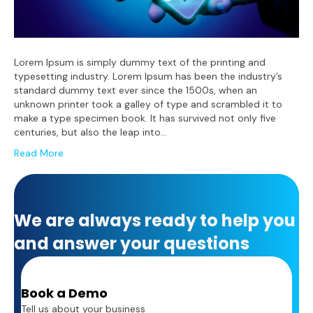
Lorem Ipsum is simply dummy text of the printing and
typesetting industry. Lorem Ipsum has been the industry’s
standard dummy text ever since the 1500s, when an
unknown printer took a galley of type and scrambled it to
make a type specimen book. It has survived not only five
centuries, but also the leap into…
Read More
We are always ready to help you
and answer your questions
Book a Demo
Tell us about your business