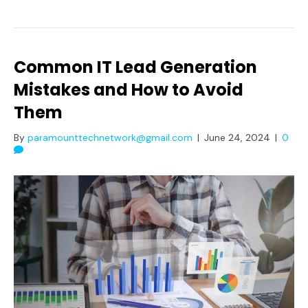
Common IT Lead Generation
Mistakes and How to Avoid
Them
By
paramounttechnetwork@gmail.com
|
June 24, 2024
|
0