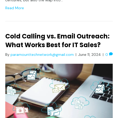
Read More
Cold Calling vs. Email Outreach:
What Works Best for IT Sales?
By
paramounttechnetwork@gmail.com
|
June 11, 2024
|
0