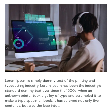
Lorem Ipsum is simply dummy text of the printing and
typesetting industry. Lorem Ipsum has been the industry’s
standard dummy text ever since the 1500s, when an
unknown printer took a galley of type and scrambled it to
make a type specimen book. It has survived not only five
centuries, but also the leap into…