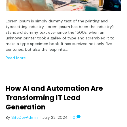
Lorem Ipsum is simply dummy text of the printing and
typesetting industry. Lorem Ipsum has been the industry’s
standard dummy text ever since the 1500s, when an
unknown printer took a galley of type and scrambled it to
make a type specimen book. It has survived not only five
centuries, but also the leap into…
Read More
How AI and Automation Are
Transforming IT Lead
Generation
By
SiteDevAdmin
|
July 23, 2024
|
0