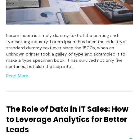
Lorem Ipsum is simply dummy text of the printing and
typesetting industry. Lorem Ipsum has been the industry’s
standard dummy text ever since the 1500s, when an
unknown printer took a galley of type and scrambled it to
make a type specimen book. It has survived not only five
centuries, but also the leap into…
Read More
The Role of Data in IT Sales: How
to Leverage Analytics for Better
Leads