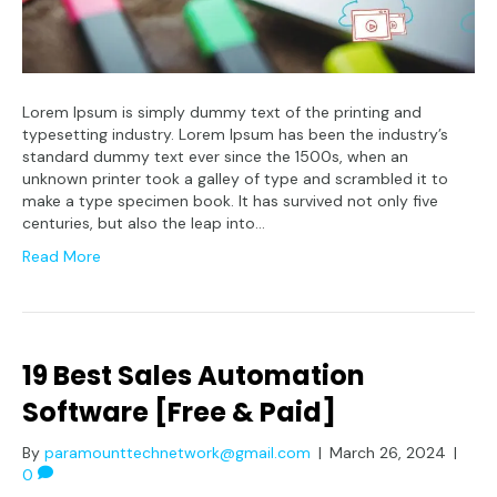
Lorem Ipsum is simply dummy text of the printing and
typesetting industry. Lorem Ipsum has been the industry’s
standard dummy text ever since the 1500s, when an
unknown printer took a galley of type and scrambled it to
make a type specimen book. It has survived not only five
centuries, but also the leap into…
Read More
19 Best Sales Automation
Software [Free & Paid]
By
paramounttechnetwork@gmail.com
|
March 26, 2024
|
0