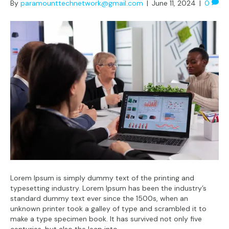
By
paramounttechnetwork@gmail.com
|
June 11, 2024
|
0
Lorem Ipsum is simply dummy text of the printing and
typesetting industry. Lorem Ipsum has been the industry’s
standard dummy text ever since the 1500s, when an
unknown printer took a galley of type and scrambled it to
make a type specimen book. It has survived not only five
centuries, but also the leap into…