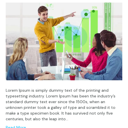
Lorem Ipsum is simply dummy text of the printing and
typesetting industry. Lorem Ipsum has been the industry’s
standard dummy text ever since the 1500s, when an
unknown printer took a galley of type and scrambled it to
make a type specimen book. It has survived not only five
centuries, but also the leap into…
Read More