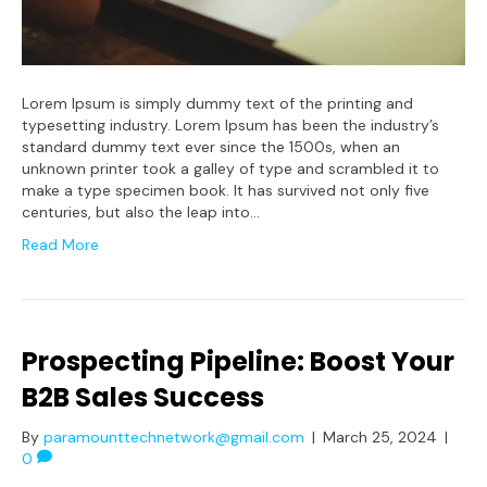
Lorem Ipsum is simply dummy text of the printing and
typesetting industry. Lorem Ipsum has been the industry’s
standard dummy text ever since the 1500s, when an
unknown printer took a galley of type and scrambled it to
make a type specimen book. It has survived not only five
centuries, but also the leap into…
Read More
Prospecting Pipeline: Boost Your
B2B Sales Success
By
paramounttechnetwork@gmail.com
|
March 25, 2024
|
0