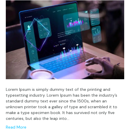
Lorem Ipsum is simply dummy text of the printing and
typesetting industry. Lorem Ipsum has been the industry’s
standard dummy text ever since the 1500s, when an
unknown printer took a galley of type and scrambled it to
make a type specimen book. It has survived not only five
centuries, but also the leap into…
Read More