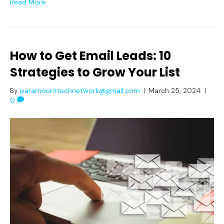
Read More
How to Get Email Leads: 10
Strategies to Grow Your List
By
paramounttechnetwork@gmail.com
|
March 25, 2024
|
0