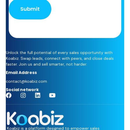
+
1
Unlock the full potential of every sales opportunity with
Koabiz. Swap leads, connect with peers, and close deals
faster. Join us and sell smarter, not harder.
Email Address
contact@koabiz.com
Social network
Koabiz is a platform designed to empower sales